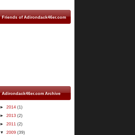
Friends of Adirondack46er.com
Adirondack46er.com Archive
►
2014
(1)
►
2013
(2)
►
2011
(2)
▼
2009
(39)