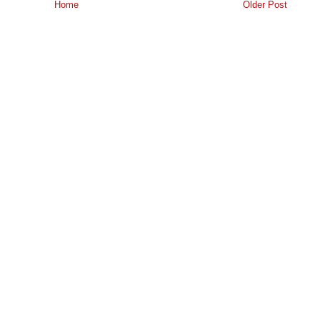
Home
Older Post