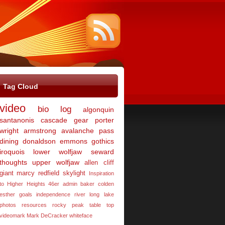
Tag Cloud
video
bio
log
algonquin
santanonis
cascade
gear
porter
wright
armstrong
avalanche pass
dining
donaldson
emmons
gothics
iroquois
lower wolfjaw
seward
thoughts
upper wolfjaw
allen
cliff
giant
marcy
redfield
skylight
Inspiration
to Higher Heights 46er
admin
baker
colden
esther
goals
independence river
long lake
photos
resources
rocky peak
table top
videomark Mark DeCracker
whiteface