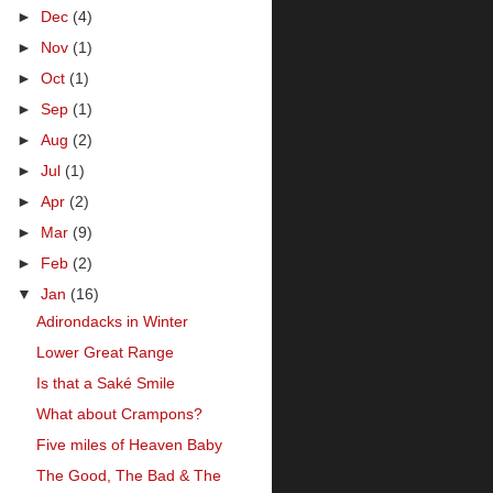
►
Dec
(4)
►
Nov
(1)
►
Oct
(1)
►
Sep
(1)
►
Aug
(2)
►
Jul
(1)
►
Apr
(2)
►
Mar
(9)
►
Feb
(2)
▼
Jan
(16)
Adirondacks in Winter
Lower Great Range
Is that a Saké Smile
What about Crampons?
Five miles of Heaven Baby
The Good, The Bad & The