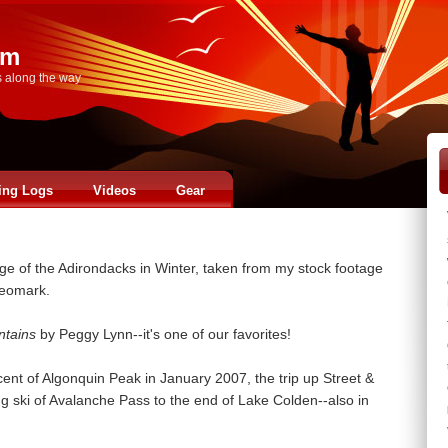
om
s along the way
ing Logs
Videos
Gear
ge of the Adirondacks in Winter, taken from my stock footage
deomark.
ntains
by Peggy Lynn--it's one of our favorites!
cent of Algonquin Peak in January 2007, the trip up Street &
 ski of Avalanche Pass to the end of Lake Colden--also in