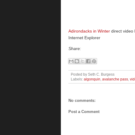
Adirondacks in Winter
direct video 
Internet Explorer
Share:
Posted by
Seth C. Burgess
Labels:
algonquin
,
avalanche pass
,
vi
No comments:
Post a Comment