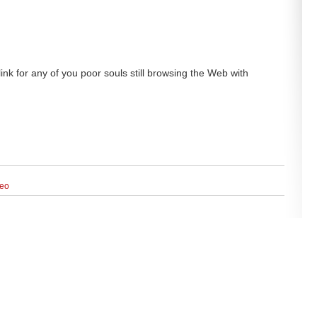
link for any of you poor souls still browsing the Web with
deo