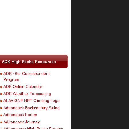
ADK High Peaks Resources
ADK 46er Correspondent
Program
ADK Online Calendar
ADK Weather Forecasting
ALAVIGNE.NET Climbing Logs
Adirondack Backcountry Skiing
Adirondack Forum
Adirondack Journey
Adirondacks High Peaks Forums