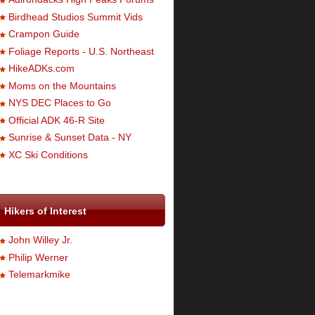
Birdhead Studios Summit Vids
Crampon Guide
Foliage Reports - U.S. Northeast
HikeADKs.com
Moms on the Mountains
NYS DEC Places to Go
Official ADK 46-R Site
Sunrise & Sunset Data - NY
XC Ski Conditions
Hikers of Interest
John Willey Jr.
Philip Werner
Telemarkmike