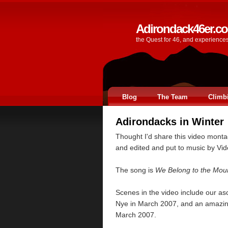
Adirondack46er.c
the Quest for 46, and experience
Blog
The Team
Climb
Adirondacks in Winter
Thought I'd share this video monta
and edited and put to music by Vi
The song is
We Belong to the Mou
Scenes in the video include our as
Nye in March 2007, and an amazing
March 2007.