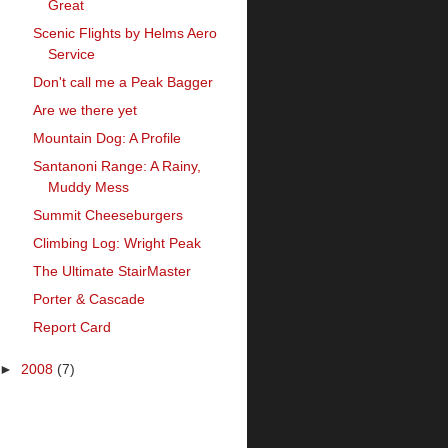
Great
Scenic Flights by Helms Aero
Service
Don't call me a Peak Bagger
Are we there yet
Mountain Dog: A Profile
Santanoni Range: A Rainy,
Muddy Mess
Summit Cheeseburgers
Climbing Log: Wright Peak
The Ultimate StairMaster
Porter & Cascade
Report Card
►
2008
(7)