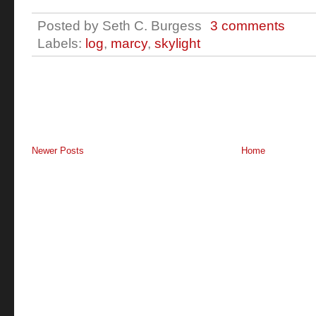
Posted by
Seth C. Burgess
3 comments
Labels:
log
,
marcy
,
skylight
Newer Posts
Home