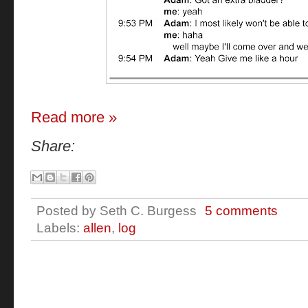
Read more »
Share:
Posted by
Seth C. Burgess
5 comments
Labels:
allen
,
log