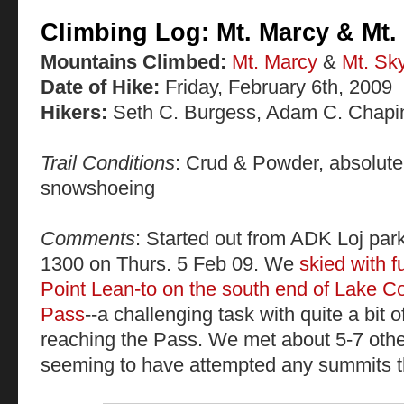
Climbing Log: Mt. Marcy & Mt. 
Mountains Climbed:
Mt. Marcy
&
Mt. Sky
Date of Hike:
Friday, February 6th, 2009
Hikers:
Seth C. Burgess, Adam C. Chapi
Trail Conditions
: Crud & Powder, absolutel
snowshoeing
Comments
: Started out from ADK Loj parki
1300 on Thurs. 5 Feb 09. We
skied with f
Point Lean-to on the south end of Lake C
Pass
--a challenging task with quite a bit of
reaching the Pass. We met about 5-7 other
seeming to have attempted any summits t