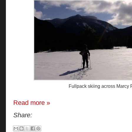
Fullpack skiing across Marcy
Read more »
Share: