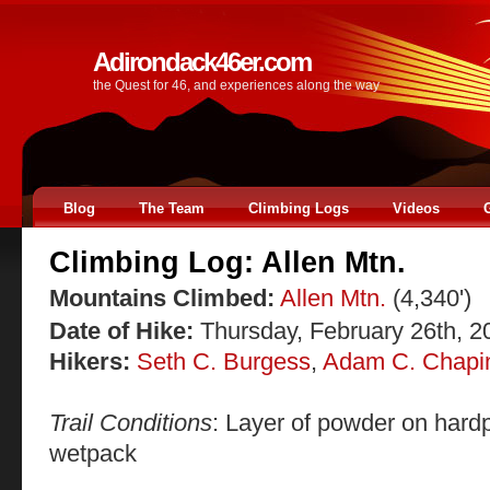
Adirondack46er.com
the Quest for 46, and experiences along the way
Blog
The Team
Climbing Logs
Videos
Climbing Log: Allen Mtn.
Mountains Climbed:
Allen Mtn.
(4,340')
Date of Hike:
Thursday, February 26th, 2
Hikers:
Seth C. Burgess
,
Adam C. Chapi
Trail Conditions
: Layer of powder on hardp
wetpack