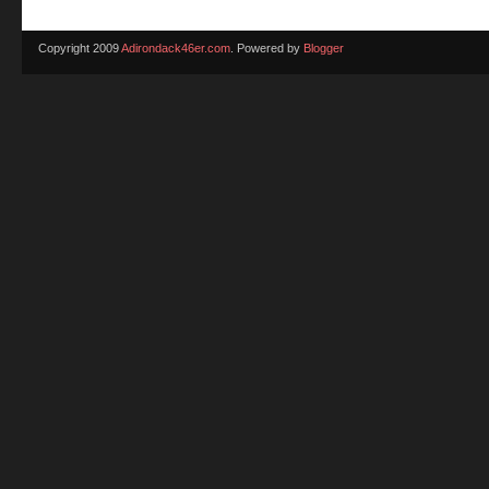
Copyright 2009
Adirondack46er.com
. Powered by
Blogger