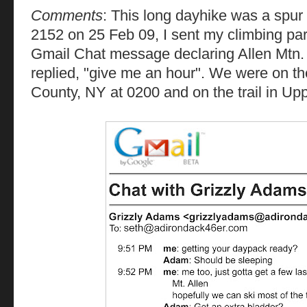
Comments
: This long dayhike was a spur
2152 on 25 Feb 09, I sent my climbing par
Gmail Chat message declaring Allen Mtn. 
replied, "give me an hour". We were on t
County, NY at 0200 and on the trail in Up