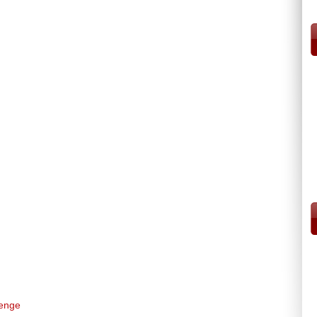
venge