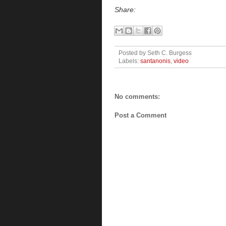
Share:
Posted by
Seth C. Burgess
Labels:
santanonis
,
video
No comments:
Post a Comment