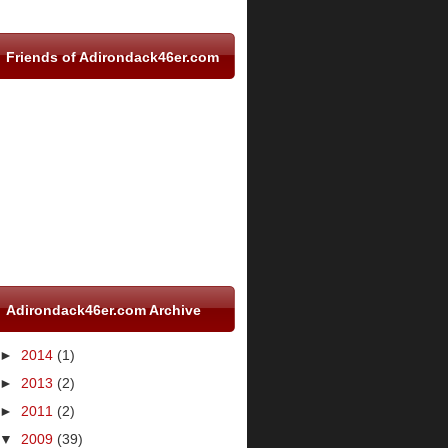
Friends of Adirondack46er.com
Adirondack46er.com Archive
►
2014
(1)
►
2013
(2)
►
2011
(2)
▼
2009
(39)