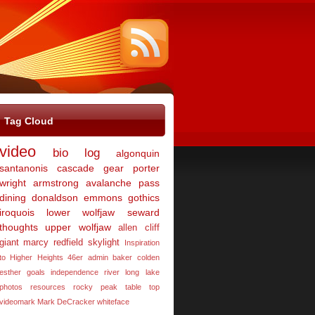
Tag Cloud
video
bio
log
algonquin
santanonis
cascade
gear
porter
wright
armstrong
avalanche pass
dining
donaldson
emmons
gothics
iroquois
lower wolfjaw
seward
thoughts
upper wolfjaw
allen
cliff
giant
marcy
redfield
skylight
Inspiration
to Higher Heights 46er
admin
baker
colden
esther
goals
independence river
long lake
photos
resources
rocky peak
table top
videomark Mark DeCracker
whiteface