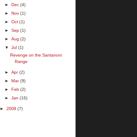
►
Dec
(4)
►
Nov
(1)
►
Oct
(1)
►
Sep
(1)
►
Aug
(2)
▼
Jul
(1)
Revenge on the Santanoni
Range
►
Apr
(2)
►
Mar
(9)
►
Feb
(2)
►
Jan
(16)
►
2008
(7)