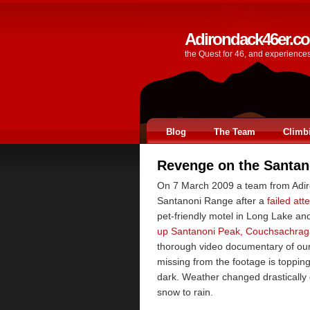
Adirondack46er.c
the Quest for 46, and experience
Blog
The Team
Climb
Revenge on the Santan
On 7 March 2009 a team from Adiro
Santanoni Range after a
failed at
pet-friendly motel in Long Lake an
up Santanoni Peak, Couchsachrag
thorough video documentary of our
missing from the footage is toppin
dark. Weather changed drastically 
snow to rain.