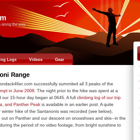
om
s along the way
ing Logs
Videos
Gear
oni Range
ndack46er.com successfully summited all 3 peaks of the
tempt in June 2008
. The night prior to the hike was spent at a
d our 15-hour day began at 0645. A full
climbing log of our trip
a, and Panther Peak
is available in an earlier post. A quite
 winter hike of the Santanonis was recorded (see below);
g out on Panther and our descent on snowshoes and skis--in the
during the period of no video footage, from bright sunshine to