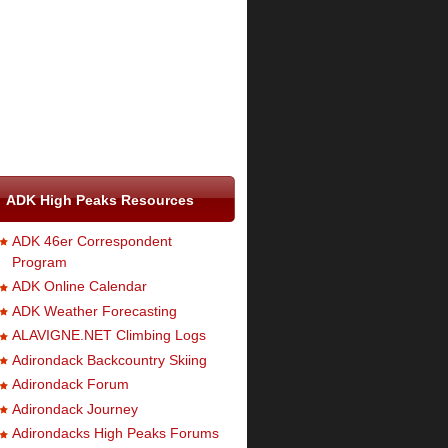
ADK High Peaks Resources
ADK 46er Correspondent
Program
ADK Online Calendar
ADK Weather Forecasting
ALAVIGNE.NET Climbing Logs
Adirondack Backcountry Skiing
Adirondack Forum
Adirondack Journey
Adirondacks High Peaks Forums