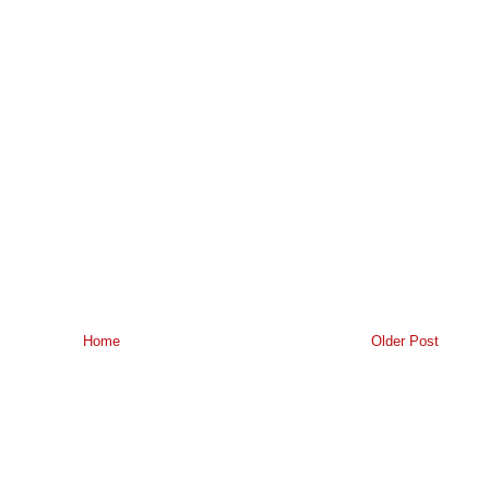
Home
Older Post