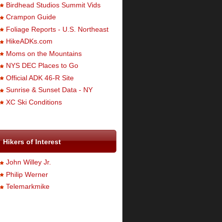
Birdhead Studios Summit Vids
Crampon Guide
Foliage Reports - U.S. Northeast
HikeADKs.com
Moms on the Mountains
NYS DEC Places to Go
Official ADK 46-R Site
Sunrise & Sunset Data - NY
XC Ski Conditions
Hikers of Interest
John Willey Jr.
Philip Werner
Telemarkmike