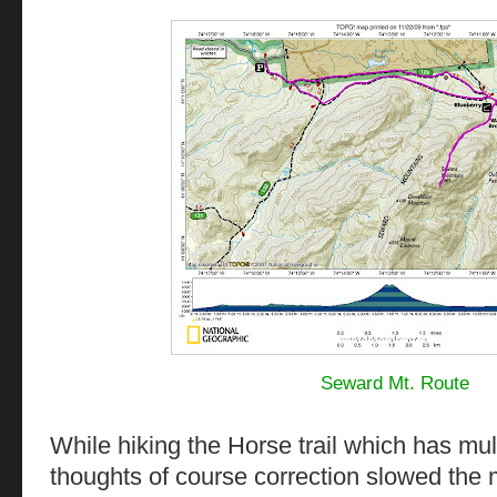
Seward Mt. Route
While hiking the Horse trail which has mul
thoughts of course correction slowed the