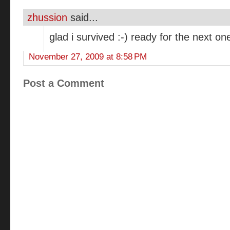
zhussion
said...
glad i survived :-) ready for the next on
November 27, 2009 at 8:58 PM
Post a Comment