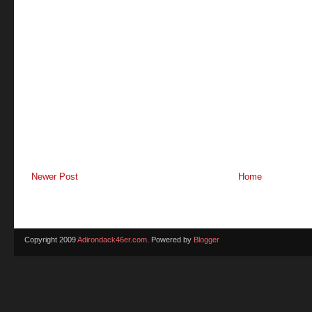
Newer Post
Home
Copyright 2009
Adirondack46er.com
. Powered by
Blogger