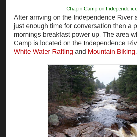
Chapin Camp on Independence
After arriving on the Independence Rive
just enough time for conversation then a 
mornings breakfast power up. The area w
Camp is located on the Independence Rive
White Water Rafting
and
Mountain Biking
.