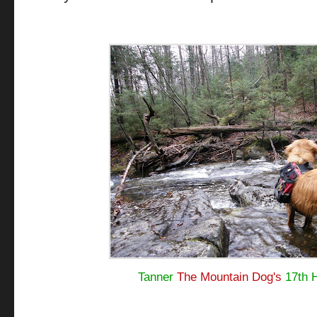
Tanner
The Mountain Dog's
17th 