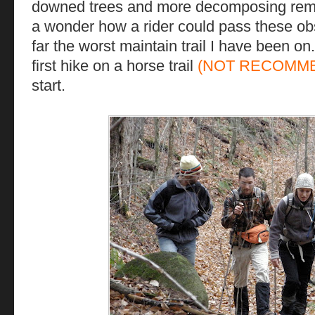
downed trees and more decomposing remain
a wonder how a rider could pass these obs
far the worst maintain trail I have been on
first hike on a horse trail
(NOT RECOMM
start.