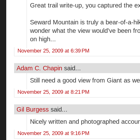
Great trail write-up, you captured the e
Seward Mountain is truly a bear-of-a-hik
wonder what the view would've been fr
on high...
November 25, 2009 at 6:39 PM
Adam C. Chapin
said...
Still need a good view from Giant as well
November 25, 2009 at 8:21 PM
Gil Burgess
said...
Nicely written and photographed accoun
November 25, 2009 at 9:16 PM