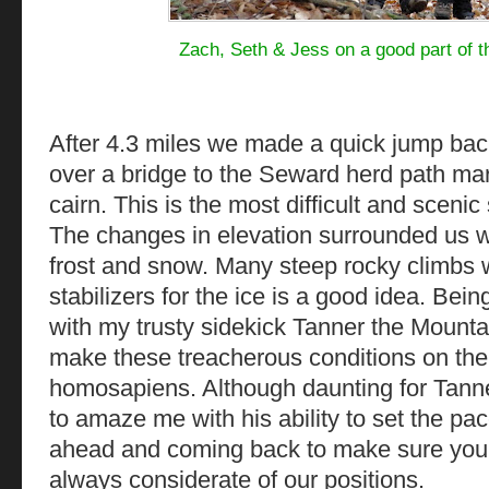
Zach, Seth & Jess on a good part of t
After 4.3 miles we made a quick jump back
over a bridge to the Seward herd path mar
cairn. This is the most difficult and scenic 
The changes in elevation surrounded us wi
frost and snow. Many steep rocky climbs 
stabilizers for the ice is a good idea. Being
with my trusty sidekick Tanner the Mount
make these treacherous conditions on the 
homosapiens. Although daunting for Tanne
to amaze me with his ability to set the pa
ahead and coming back to make sure your 
always considerate of our positions.