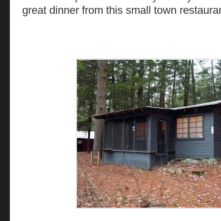
great dinner from this small town restauran