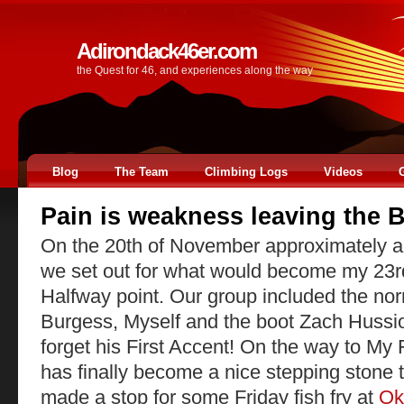
Adirondack46er.com
the Quest for 46, and experiences along the way
Blog
The Team
Climbing Logs
Videos
Pain is weakness leaving the 
On the 20th of November approximately a
we set out for what would become my 23r
Halfway point. Our group included the no
Burgess, Myself and the boot Zach Hussio
forget his First Accent! On the way to M
has finally become a nice stepping stone 
made a stop for some Friday fish fry at
Ok