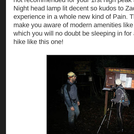
Night head lamp lit decent so kudos to Zac
experience in a whole new kind of Pain. T
make you aware of modern amenities like
which you will no doubt be sleeping in for
hike like this one!