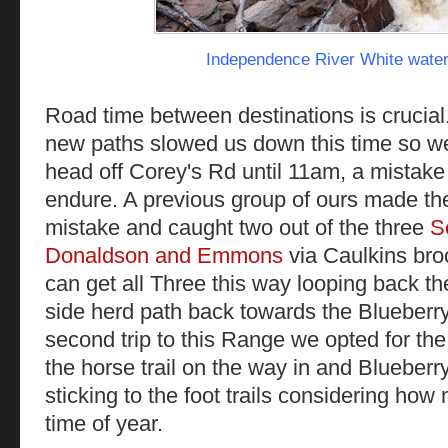
Independence River White water
Road time between destinations is crucial..
new paths slowed us down this time so we d
head off Corey's Rd until 11am, a mistak
endure. A previous group of ours made th
mistake and caught two out of the three
S
Donaldson and Emmons
via Caulkins bro
can get all Three this way looping back t
side herd path back towards the Blueberry 
second trip to this Range we opted for the
the horse trail on the way in and Bluebe
sticking to the foot trails considering how
time of year.