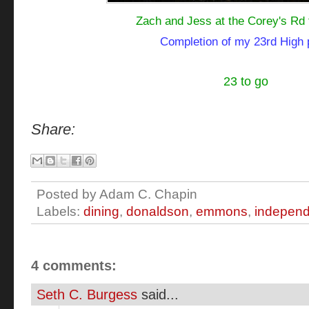
Zach and Jess at the Corey's Rd t
Completion of my 23rd High
23 to go
Share:
Posted by
Adam C. Chapin
Labels:
dining
,
donaldson
,
emmons
,
independ
4 comments:
Seth C. Burgess
said...