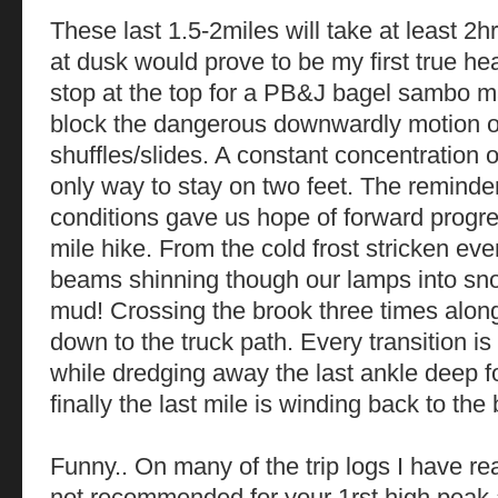
These last 1.5-2miles will take at least 2
at dusk would prove to be my first true he
stop at the top for a PB&J bagel sambo made
block the dangerous downwardly motion of
shuffles/slides. A constant concentration o
only way to stay on two feet. The reminde
conditions gave us hope of forward progre
mile hike. From the cold frost stricken ev
beams shinning though our lamps into sno
mud! Crossing the brook three times alon
down to the truck path. Every transition i
while dredging away the last ankle deep f
finally the last mile is winding back to the
Funny.. On many of the trip logs I have read
not recommended for your 1rst high peak a